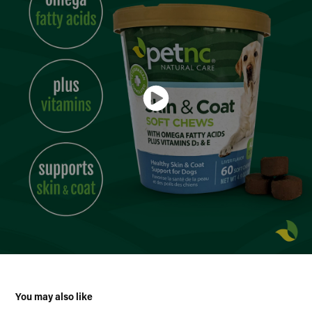
You may also like