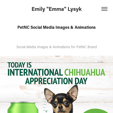
Emily "Emma" Lysyk
PetNC Social Media Images & Animations
Social Media Images & Animations for PetNC Brand