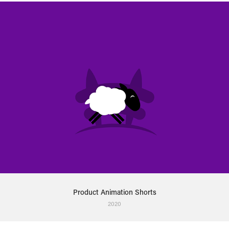
Product Animation Shorts
2020