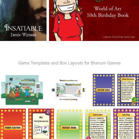
Game Templates and Box Layouts for Branum Games