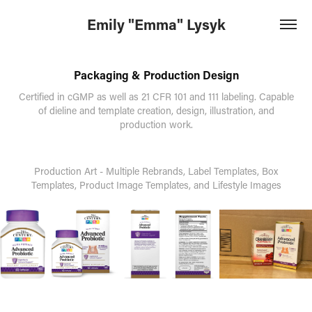
Emily "Emma" Lysyk
Packaging & Production Design
Certified in cGMP as well as 21 CFR 101 and 111 labeling. Capable
of dieline and template creation, design, illustration, and
production work.
Production Art - Multiple Rebrands, Label Templates, Box
Templates, Product Image Templates, and Lifestyle Images