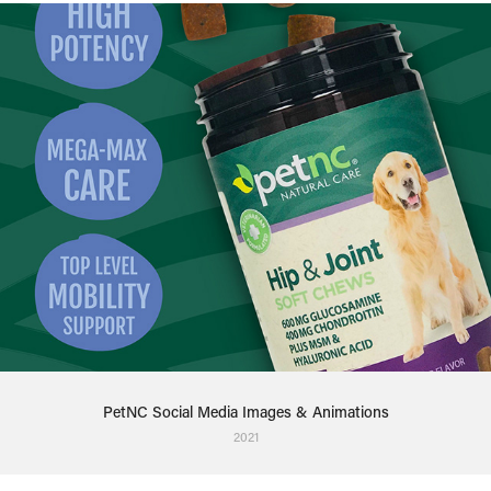
PetNC Social Media Images & Animations
2021