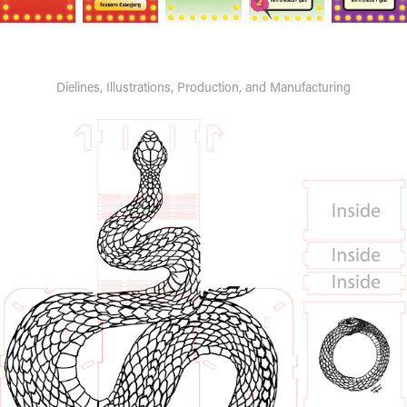
Dielines, Illustrations, Production, and Manufacturing