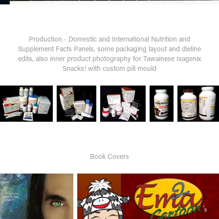
Production - Domestic and International Nutrition and
Supplement Facts Panels, some packaging layout and dieline
edits, also inner product photography for Tawainese Isagenix
Snacks! with custom pill mould
Book Covers