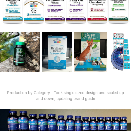
Production by Category - Took single sized design and scaled up
and down, updating brand guide