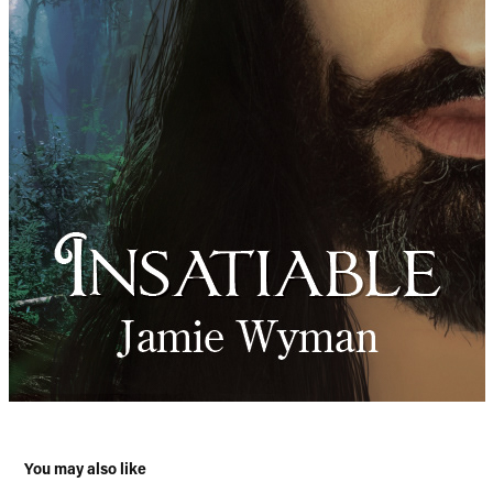
You may also like